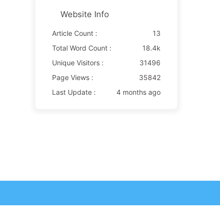
Website Info
Article Count :
13
Total Word Count :
18.4k
Unique Visitors :
31496
Page Views :
35842
Last Update :
4 months ago