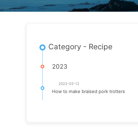
Category - Recipe
2023
2023-03-12
How to make braised pork trotters