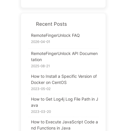
Recent Posts
RemoteFingerUnlock FAQ
2026-04-01
RemoteFingerUnlock API Documen
tation
2025-08-21
How to Install a Specific Version of
Docker on CentOS
2023-05-02
How to Get Log4j Log File Path in J
ava
2023-03-20
How to Execute JavaScript Code a
nd Functions in Java