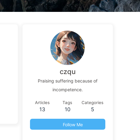
czqu
Praising suffering because of
incompetence.
Articles
Tags
Categories
13
10
5
Follow Me