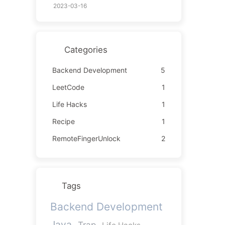
2023-03-16
Categories
Backend Development
5
LeetCode
1
Life Hacks
1
Recipe
1
RemoteFingerUnlock
2
Tags
Backend Development
Java
Trap