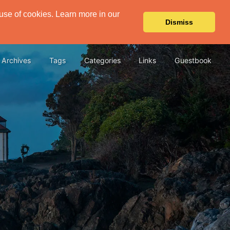
 use of cookies. Learn more in our
Dismiss
Archives
Tags
Categories
Links
Guestbook