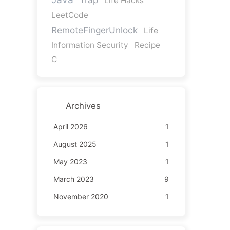
Life Hacks
LeetCode
RemoteFingerUnlock
Life
Information Security
Recipe
C
Archives
April 2026
1
August 2025
1
May 2023
1
March 2023
9
November 2020
1