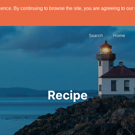
ence. By continuing to browse the site, you are agreeing to our
Search
Home
Recipe