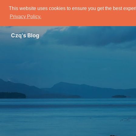
This website uses cookies to ensure you get the best experi
Privacy Policy.
Czq's Blog