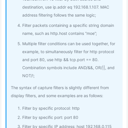
destination, use ip.addr eq 192.168.1.107. MAC
address filtering follows the same logic;
Filter packets containing a specific string domain
name, such as http.host contains “moe”;
Multiple filter conditions can be used together, for
example, to simultaneously filter for http protocol
and port 80, use http && tcp.port == 80.
Combination symbols include AND/&&, OR/||, and
NOT/!;
The syntax of capture filters is slightly different from
display filters, and some examples are as follows:
Filter by specific protocol: http
Filter by specific port: port 80
Filter by specific IP address: host 192.168.0.115