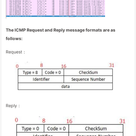
The ICMP Request and Reply message formats are as
follows:
Request：
Reply：