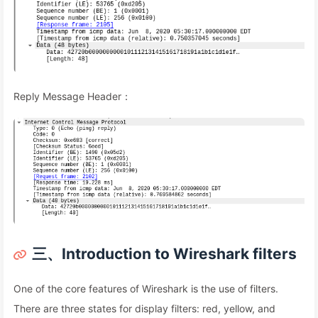
Reply Message Header：
三、Introduction to Wireshark filters
One of the core features of Wireshark is the use of filters.
There are three states for display filters: red, yellow, and