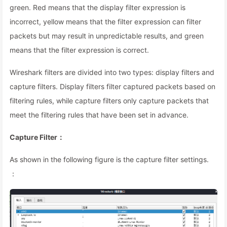
green. Red means that the display filter expression is
incorrect, yellow means that the filter expression can filter
packets but may result in unpredictable results, and green
means that the filter expression is correct.
Wireshark filters are divided into two types: display filters and
capture filters. Display filters filter captured packets based on
filtering rules, while capture filters only capture packets that
meet the filtering rules that have been set in advance.
Capture Filter：
As shown in the following figure is the capture filter settings.
：