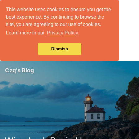
This website uses cookies to ensure you get the
best experience. By continuing to browse the
site, you are agreeing to our use of cookies.
Learn more in our
Privacy Policy.
Dismiss
Czq's Blog