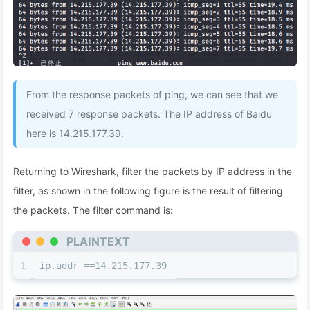
From the response packets of ping, we can see that we
received 7 response packets. The IP address of Baidu
here is 14.215.177.39.
Returning to Wireshark, filter the packets by IP address in the
filter, as shown in the following figure is the result of filtering
the packets. The filter command is:
PLAINTEXT
1
ip.addr ==14.215.177.39 