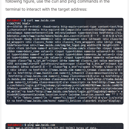
following figure, use the curl and ping commands in the
terminal to interact with the target address: