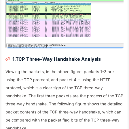
1.TCP Three-Way Handshake Analysis
Viewing the packets, in the above figure, packets 1-3 are
using the TCP protocol, and packet 4 is using the HTTP
protocol, which is a clear sign of the TCP three-way
handshake. The first three packets are the process of the TCP
three-way handshake. The following figure shows the detailed
packet contents of the TCP three-way handshake, which can
be compared with the packet flag bits of the TCP three-way
handshake.