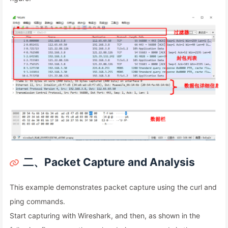
二、Packet Capture and Analysis
This example demonstrates packet capture using the curl and
ping commands.
Start capturing with Wireshark, and then, as shown in the