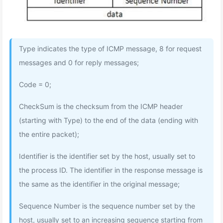
Type indicates the type of ICMP message, 8 for request
messages and 0 for reply messages;
Code = 0;
CheckSum is the checksum from the ICMP header
(starting with Type) to the end of the data (ending with
the entire packet);
Identifier is the identifier set by the host, usually set to
the process ID. The identifier in the response message is
the same as the identifier in the original message;
Sequence Number is the sequence number set by the
host, usually set to an increasing sequence starting from