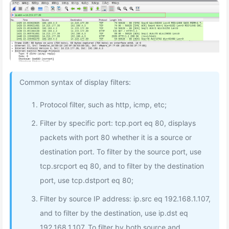
Common syntax of display filters:
Protocol filter, such as http, icmp, etc;
Filter by specific port: tcp.port eq 80, displays
packets with port 80 whether it is a source or
destination port. To filter by the source port, use
tcp.srcport eq 80, and to filter by the destination
port, use tcp.dstport eq 80;
Filter by source IP address: ip.src eq 192.168.1.107,
and to filter by the destination, use ip.dst eq
192.168.1.107. To filter by both source and