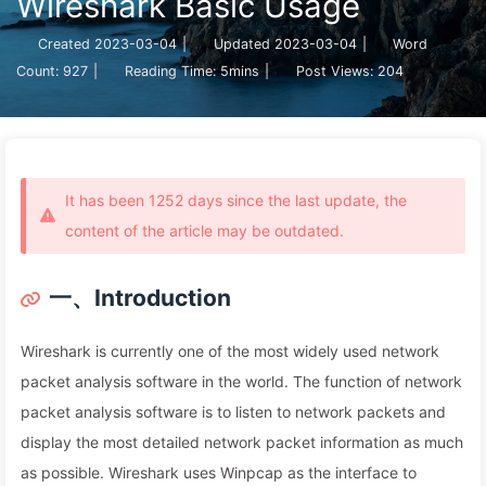
Wireshark Basic Usage
Created
2023-03-04
|
Updated
2023-03-04
|
Word
Count:
927
|
Reading Time:
5mins
|
Post Views:
204
It has been 1252 days since the last update, the
content of the article may be outdated.
一、Introduction
Wireshark is currently one of the most widely used network
packet analysis software in the world. The function of network
packet analysis software is to listen to network packets and
display the most detailed network packet information as much
as possible. Wireshark uses Winpcap as the interface to