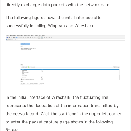
directly exchange data packets with the network card.
The following figure shows the initial interface after
successfully installing Winpcap and Wireshark:
In the initial interface of Wireshark, the fluctuating line
represents the fluctuation of the information transmitted by
the network card. Click the start icon in the upper left corner
to enter the packet capture page shown in the following
figure: