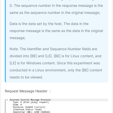
0. The sequence number in the response message is the
same as the sequence number in the original message;
Data is the data set by the host. The data in the
response message is the same as the data in the original
message;
Note: The Identifier and Sequence Number fields are
divided into [BE] and [LE]. [BE] is for Linux content, and
[LE] is for Windows content. Since this experiment was
conducted in a Linux environment, only the [BE] content
needs to be viewed.
Request Message Header ：