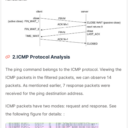
2.ICMP Protocol Analysis
The ping command belongs to the ICMP protocol. Viewing the
ICMP packets in the filtered packets, we can observe 14
packets. As mentioned earlier, 7 response packets were
received for the ping destination address.
ICMP packets have two modes: request and response. See
the following figure for details:：