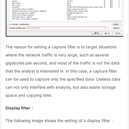
The reason for setting a capture filter is to target situations
where the network traffic is very large, such as several
gigabytes per second, and most of the traffic is not the data
that the analyst is interested in. In this case, a capture filter
can be used to capture only the specified data. Useless data
can not only interfere with analysis, but also waste storage
space and copying time.
Display filter：
The following image shows the setting of a display filter ：